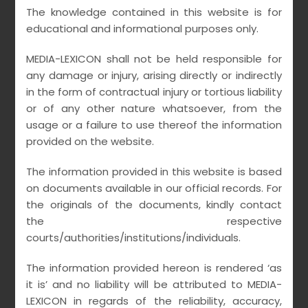
The knowledge contained in this website is for
educational and informational purposes only.
MEDIA-LEXICON shall not be held responsible for
any damage or injury, arising directly or indirectly
in the form of contractual injury or tortious liability
or of any other nature whatsoever, from the
usage or a failure to use thereof the information
provided on the website.
The information provided in this website is based
on documents available in our official records. For
the originals of the documents, kindly contact
REDEFINING
the respective
CORPORATE
courts/authorities/institutions/individuals.
CRIMINAL LIABILITY
The information provided hereon is rendered ‘as
it is’ and no liability will be attributed to MEDIA-
IN THE INTERNET
LEXICON in regards of the reliability, accuracy,