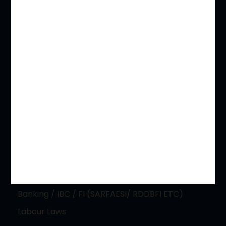
Principal Practice Areas
PIL / RTI & CONSTITUTIONAL WRITS
Electoral Malpractice Disputes
REAL ESTATE & LAND ACQUISITIONS
Immigration Laws / NRI and Expatriate
Competition and Anti Trust
Indirect Taxation Laws – CGST, IGST, SGST, VAT
Banking / IBC / FI (SARFAESI/ RDDBFI ETC)
Labour Laws