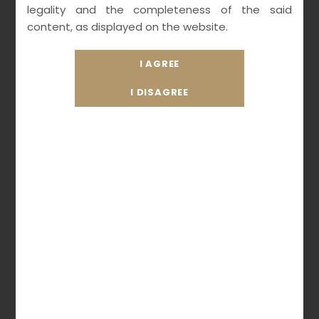
legality and the completeness of the said
AGE
content, as displayed on the website.
MARCH 21, 2021
MEDIALEXICON
UNCATEGORIZED
READ MORE