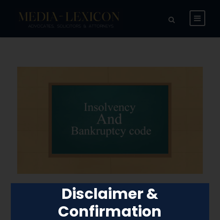
Disclaimer &
Committee of
Confirmation