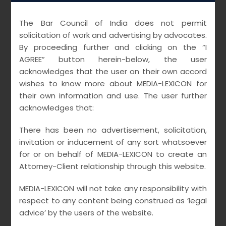
Creditors: Role in
Corporate
The Bar Council of India does not permit
solicitation of work and advertising by advocates.
Insolvency
By proceeding further and clicking on the “I
AGREE” button herein-below, the user
Resolution
acknowledges that the user on their own accord
wishes to know more about MEDIA-LEXICON for
Processes vis-à-
their own information and use. The user further
acknowledges that:
vis Homebuyers
There has been no advertisement, solicitation,
MARCH 21, 2021
MEDIALEXICON
invitation or inducement of any sort whatsoever
UNCATEGORIZED
for or on behalf of MEDIA-LEXICON to create an
Attorney-Client relationship through this website.
MEDIA-LEXICON will not take any responsibility with
READ MORE
respect to any content being construed as ‘legal
advice’ by the users of the website.