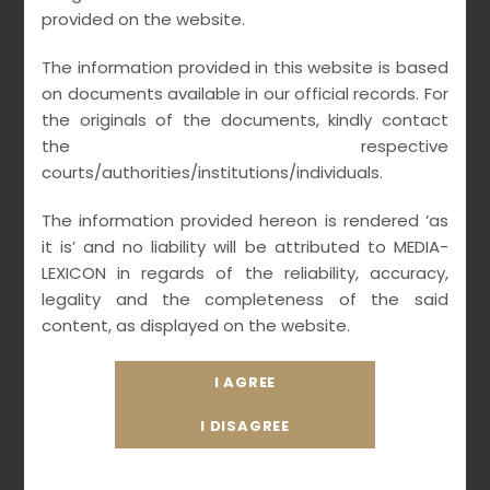
provided on the website.
critical aspects of TMT convergence Statutes ,
especially on Digital transformation legislations
The information provided in this website is based
of 21st Century with meta-verse
on documents available in our official records. For
implementation on virtual world technologies
the originals of the documents, kindly contact
the respective
augmenting AI (Artificial Intelligence) and ML
courts/authorities/institutions/individuals.
(Machine Learning) data analytics with
applicable laws of utility tokens and virtual
The information provided hereon is rendered ‘as
collectables NFTs for digital economy.
it is’ and no liability will be attributed to MEDIA-
LEXICON in regards of the reliability, accuracy,
legality and the completeness of the said
content, as displayed on the website.
Our Strength
As premier Media & Entertainment Law firm
having multiple offices across India with
integrated network of partners, we offer legal