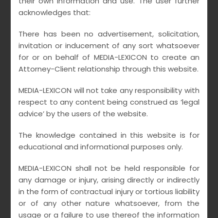
their own information and use. The user further
offices , especially covering Two tier cities of
acknowledges that:
India for our national and international clients.
There has been no advertisement, solicitation,
Earnest emphasis is placed on providing Core
invitation or inducement of any sort whatsoever
competency advisory for Film , Television &
for or on behalf of MEDIA-LEXICON to create an
Music – Labels / Banners ,Artists , Performers,
Attorney-Client relationship through this website.
Directors , Crews and Technicians, Copyright
administration societies, Media & Entertainment
MEDIA-LEXICON will not take any responsibility with
respect to any content being construed as ‘legal
associations, Advertising Companies, Sports &
advice’ by the users of the website.
Leisure entities , Media Educational Institutes,
Digital start up corporates , OTT / Social
The knowledge contained in this website is for
platforms and Broadcasting organisations.
educational and informational purposes only.
Counselled by skilled and trained Media Lawyers
MEDIA-LEXICON shall not be held responsible for
& Advocates having experience of not less than
any damage or injury, arising directly or indirectly
three decades amid Young achievers in multiple
in the form of contractual injury or tortious liability
or of any other nature whatsoever, from the
related fields from premium Law Institutes for
usage or a failure to use thereof the information
providing high quality accessible services on