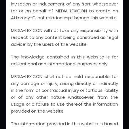
invitation or inducement of any sort whatsoever
Mumbai
for or on behalf of MEDIA-LEXICON to create an
Attorney-Client relationship through this website.
New Delhi
Chandigarh
MEDIA-LEXICON will not take any responsibility with
respect to any content being construed as ‘legal
Chennai
advice’ by the users of the website.
Indore
The knowledge contained in this website is for
Jabalpur
educational and informational purposes only.
Kolkata
MEDIA-LEXICON shall not be held responsible for
Ludhiana
any damage or injury, arising directly or indirectly
Lucknow
in the form of contractual injury or tortious liability
or of any other nature whatsoever, from the
Ranchi
usage or a failure to use thereof the information
Visakhapatnam
provided on the website.
The information provided in this website is based