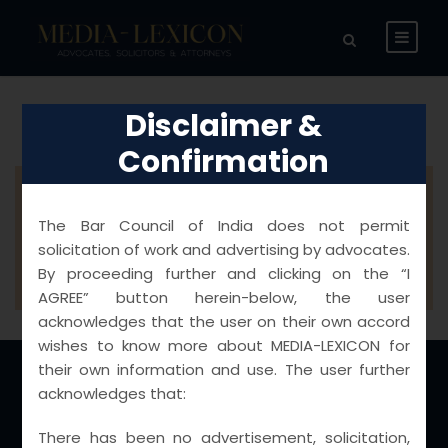
Disclaimer &
Confirmation
Please install and activate the
The Bar Council of India does not permit
"Woocommerce" plugin before using this
solicitation of work and advertising by advocates.
item.
By proceeding further and clicking on the “I
AGREE” button herein-below, the user
acknowledges that the user on their own accord
wishes to know more about MEDIA-LEXICON for
their own information and use. The user further
acknowledges that:
Locations
There has been no advertisement, solicitation,