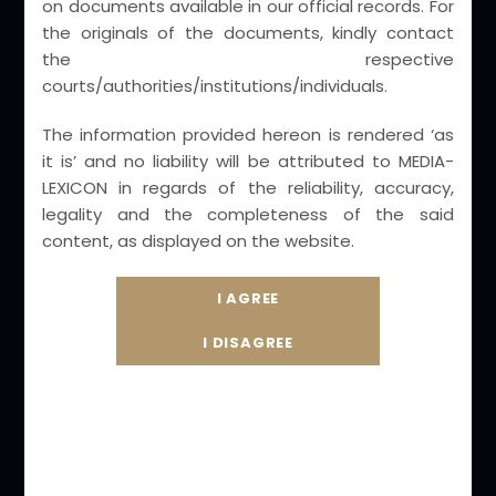
on documents available in our official records. For
the originals of the documents, kindly contact
Core Practice Areas
the respective
courts/authorities/institutions/individuals.
– Intellectual Property & Technology laws
(Media & Entertainment)
The information provided hereon is rendered ‘as
it is’ and no liability will be attributed to MEDIA-
Corporate Laws & Reciprocal Foreign
LEXICON in regards of the reliability, accuracy,
Judgement Laws
legality and the completeness of the said
Criminal Law Practice – Cyber Crime ,
content, as displayed on the website.
Infringements and White Collar crimes
Trust, Societies, NGO & Associations
International & Domestic Arbitration
Testamentary laws with Valuations
Non- Litigation Retainer-ship advisory , Legal
Audits & IP Valuations.