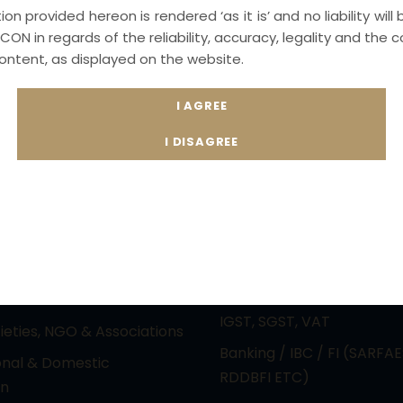
on provided hereon is rendered ‘as it is’ and no liability will
CON in regards of the reliability, accuracy, legality and th
content, as displayed on the website.
actice Areas
Principal Practice Ar
ctual Property &
PIL / RTI & CONSTITUTION
gy laws (Media &
Electoral Malpractice Dis
nment)
REAL ESTATE & LAND ACQ
e Laws & Reciprocal
Immigration Laws / NRI a
Judgement Laws
Expatriate
Law Practice – Cyber
Competition and Anti Tru
nfringements and White
Indirect Taxation Laws – 
imes
IGST, SGST, VAT
cieties, NGO & Associations
Banking / IBC / FI (SARFAE
onal & Domestic
RDDBFI ETC)
on