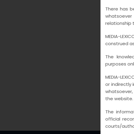
GAL
There has be
whatsoever
relationship 
MEDIA-LEXICO
construed as 
The knowled
purposes onl
MEDIA-LEXICO
or indirectly
whatsoever, 
the website.
The informa
official rec
courts/author