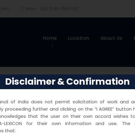
.com
·
Mon - Sat 11:00-19:00 IST
Home
Location
About Us
Disclaimer & Confirmation
cil of India does not permit solicitation of work and ad
y proceeding further and clicking on the “I AGREE” button 
knowledges that the user on their own accord wishes 
A-LEXICON for their own information and use. The u
s that: