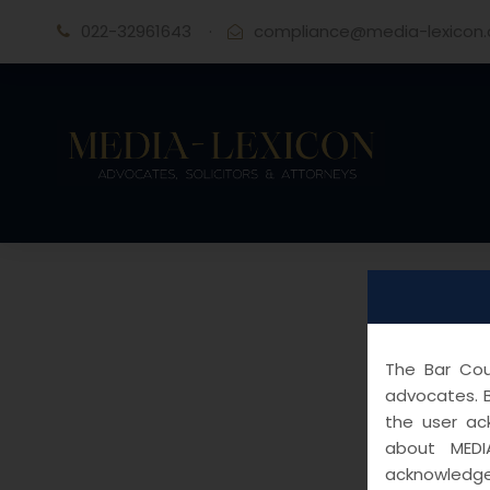
022-32961643
·
compliance@media-lexicon
The Bar Coun
advocates. B
the user ac
about MEDI
acknowledge