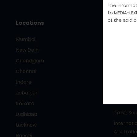
The informati
to MEDIA-LEXI
of the said 
Locations
Core Pr
Mumbai
– Intelle
Technolo
New Delhi
Entertai
Chandigarh
Corporat
Chennai
Foreign 
Indore
Criminal 
Jabalpur
Crime , I
Collar cr
Kolkata
Trust, So
Ludhiana
Internati
Lucknow
Arbitrati
Ranchi