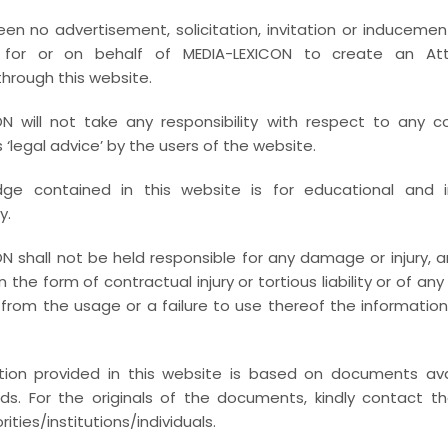
LERY GRID 4 COL
en no advertisement, solicitation, invitation or inducemen
 for or on behalf of MEDIA-LEXICON to create an Atto
Full / Hover With Icon / Caption
through this website.
N will not take any responsibility with respect to any c
‘legal advice’ by the users of the website.
ge contained in this website is for educational and i
y.
N shall not be held responsible for any damage or injury, ari
 in the form of contractual injury or tortious liability or of an
from the usage or a failure to use thereof the informatio
tion provided in this website is based on documents avai
ords. For the originals of the documents, kindly contact t
ities/institutions/individuals.