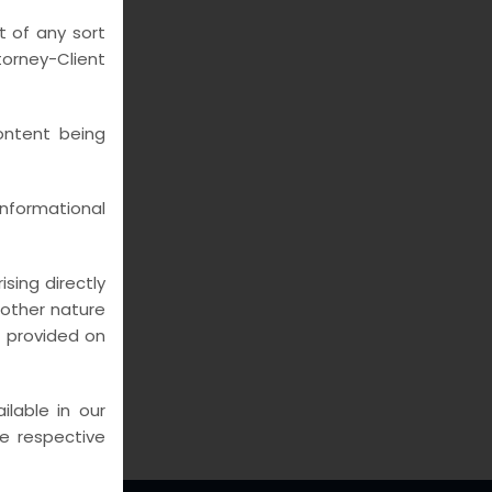
UMNS
t of any sort
rney-Client
ontent being
nformational
sing directly
y other nature
n provided on
lable in our
he respective