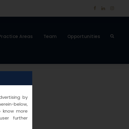
Practice Areas
Team
Opportunities
vertising by
herein-below,
to know more
ser further