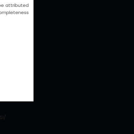
 be attributed
e completeness
eas
AL WRITS
putes
UISITIONS
nd
st
CGST,
SI/