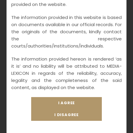
provided on the website.
The information provided in this website is based
on documents available in our official records. For
the originals of the documents, kindly contact
the respective
courts/authorities/institutions/individuals.
The information provided hereon is rendered ‘as
it is’ and no liability will be attributed to MEDIA-
LEXICON in regards of the reliability, accuracy,
legality and the completeness of the said
content, as displayed on the website.