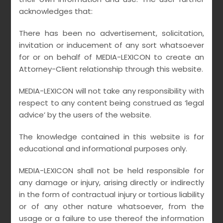
acknowledges that:
Leave us your info
There has been no advertisement, solicitation,
invitation or inducement of any sort whatsoever
for or on behalf of MEDIA-LEXICON to create an
A wonderful serenity has taken possession of
Attorney-Client relationship through this website.
my entire soul, like these sweet mornings of
spring which I enjoy with my whole heart. I am
MEDIA-LEXICON will not take any responsibility with
respect to any content being construed as ‘legal
alone, and feel the charm of existence in this
advice’ by the users of the website.
spot, which was created for the bliss of souls
like mine.
The knowledge contained in this website is for
educational and informational purposes only.
MEDIA-LEXICON shall not be held responsible for
any damage or injury, arising directly or indirectly
in the form of contractual injury or tortious liability
or of any other nature whatsoever, from the
usage or a failure to use thereof the information