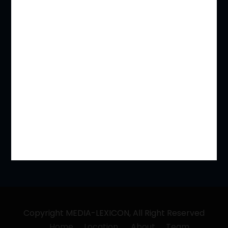
REAL ESTATE & LAND ACQUISITIONS
Immigration Laws / NRI and Expatriate
Competition and Anti Trust
Indirect Taxation Laws – CGST, IGST, SGST, VAT
Banking / IBC / FI (SARFAESI/ RDDBFI ETC)
Labour Laws
Family & Divorce
Copyright MEDIA-LEXICON, All Right Reserved
Home
Location
About
Team