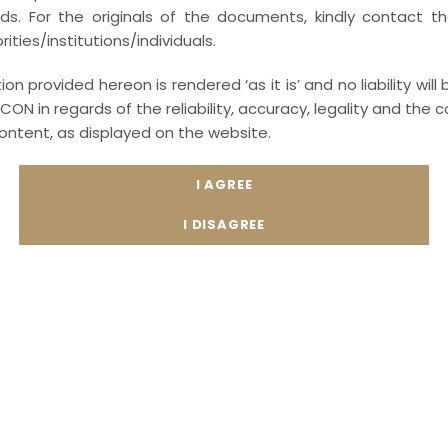
ords. For the originals of the documents, kindly contact t
ities/institutions/individuals.
on provided hereon is rendered ‘as it is’ and no liability will
CON in regards of the reliability, accuracy, legality and th
content, as displayed on the website.