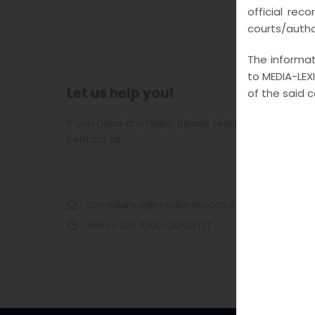
official rec
courts/author
The informati
to MEDIA-LEXI
Let us help you!
of the said 
If you need any helps, please feel free to
contact us.
Call : 7021609266
compliance@media-lexicon.com
Mon – Sat 10:00-20:00 IST