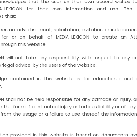
knowledges that the user on their own accord wishes 
A-LEXICON for their own information and use. The u
s that:
en no advertisement, solicitation, invitation or inducemen
 for or on behalf of MEDIA-LEXICON to create an Atto
through this website.
N will not take any responsibility with respect to any c
‘legal advice’ by the users of the website.
ge contained in this website is for educational and i
y.
N shall not be held responsible for any damage or injury, ari
 in the form of contractual injury or tortious liability or of an
from the usage or a failure to use thereof the informatio
tion provided in this website is based on documents avai