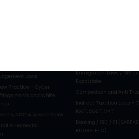
actice Areas
Principal Practice Ar
ctual Property &
PIL / RTI & CONSTITUTION
gy laws (Media &
Electoral Malpractice Dis
nment)
REAL ESTATE & LAND ACQ
e Laws & Reciprocal
Immigration Laws / NRI a
Judgement Laws
Expatriate
Law Practice – Cyber
Competition and Anti Tru
nfringements and White
Indirect Taxation Laws – 
imes
IGST, SGST, VAT
cieties, NGO & Associations
Banking / IBC / FI (SARFAE
onal & Domestic
RDDBFI ETC)
on