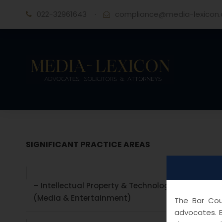
022-32961643
·
compliance@media-lexicon
SIGNIFICANT PRACTICE AREAS
– Intellectual Property & Technology laws
(Media & Entertainment)
The Bar Coun
advocates. B