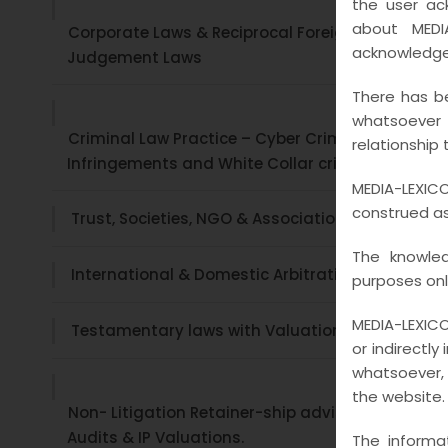
the user ac
about MEDI
Corporate Laws & Reciprocal Foreign
acknowledge
Judgement Laws
There has be
whatsoever
Criminal Law Practice – Cyber Crime ,
relationship 
Infringements and White Collar crimes
MEDIA-LEXICO
construed as 
Trust, Societies, NGO & Associations
The knowled
International & Domestic Arbitration
purposes onl
MEDIA-LEXICO
Testamentary laws with Valuations
or indirectly
whatsoever, 
the website.
Non- Litigation Retainer-ship advisory , Legal
Audits & IP Valuations.
The informa