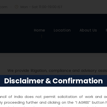
.com
·
Mon - Sat 11:00-19:00 IST
Home
Location
About Us
We provide litigation, compliance and advisory assi
including but not restricted to restrictive trad
Disclaimer & Confirmation
cartelisation etc. We assist clients right from the sta
the Hon’ble Supreme Court of India.
cil of India does not permit solicitation of work and ad
y proceeding further and clicking on the “I AGREE” button 