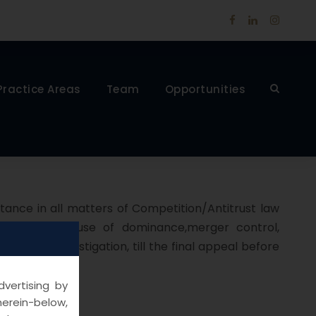
Practice Areas
Team
Opportunities
stance in all matters of Competition/Antitrust law
e practices, abuse of dominance,merger control,
ge of the Investigation, till the final appeal before
vertising by
herein-below,