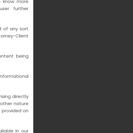
to know more
ser further
t of any sort
rney-Client
ontent being
nformational
sing directly
y other nature
n provided on
lable in our