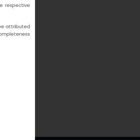
he respective
 be attributed
e completeness