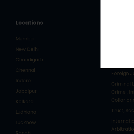
Locations
Core Pr
Mumbai
– Intelle
Technolo
New Delhi
Entertai
Chandigarh
Corporat
Chennai
Foreign 
Indore
Criminal 
Jabalpur
Crime , I
Collar cr
Kolkata
Trust, So
Ludhiana
Internati
Lucknow
Arbitrati
Ranchi