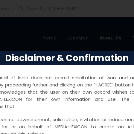
.com
·
Mon - Sat 11:00-19:00 IST
Home
Location
About Us
Disclaimer & Confirmation
cil of India does not permit solicitation of work and ad
y proceeding further and clicking on the “I AGREE” button 
knowledges that the user on their own accord wishes 
A-LEXICON for their own information and use. The u
s that:
en no advertisement, solicitation, invitation or inducemen
 for or on behalf of MEDIA-LEXICON to create an Atto
through this website.