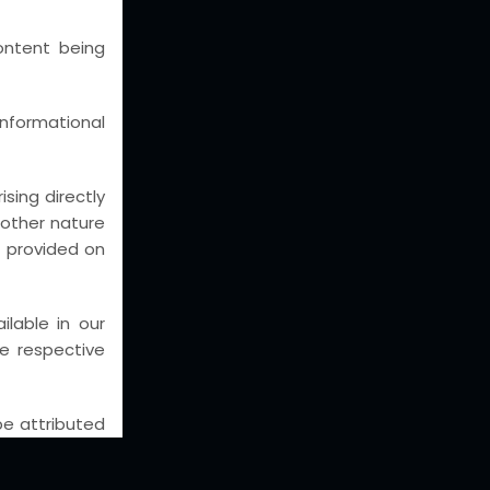
eas
ontent being
AL WRITS
putes
nformational
UISITIONS
nd
sing directly
y other nature
st
n provided on
CGST,
lable in our
he respective
SI/
 be attributed
e completeness