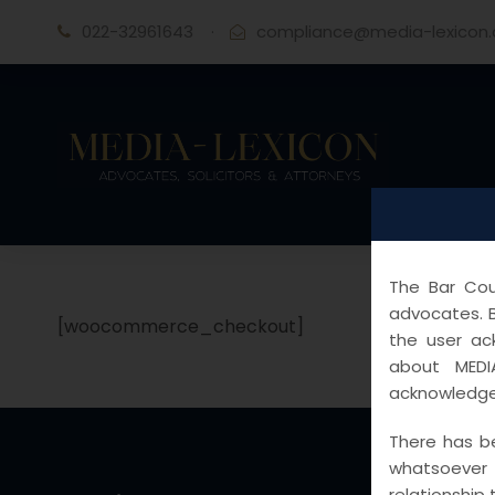
022-32961643
·
compliance@media-lexicon
The Bar Coun
advocates. B
[woocommerce_checkout]
the user ac
about MEDI
acknowledge
There has be
whatsoever
relationship 