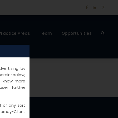
Practice Areas
Team
Opportunities
vertising by
herein-below,
to know more
ser further
t of any sort
rney-Client