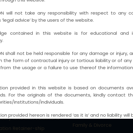
actice Areas
Principal Practice Ar
N will not take any responsibility with respect to any c
ctual Property &
PIL / RTI & CONSTITUTION
‘legal advice’ by the users of the website.
gy laws (Media &
Electoral Malpractice Dis
ge contained in this website is for educational and i
nment)
REAL ESTATE & LAND ACQ
y.
e Laws & Reciprocal
Immigration Laws / NRI a
Judgement Laws
N shall not be held responsible for any damage or injury, ari
Expatriate
 in the form of contractual injury or tortious liability or of an
Law Practice – Cyber
Competition and Anti Tru
from the usage or a failure to use thereof the informatio
nfringements and White
Indirect Taxation Laws – 
imes
IGST, SGST, VAT
tion provided in this website is based on documents avai
cieties, NGO & Associations
ords. For the originals of the documents, kindly contact t
Banking / IBC / FI (SARFAE
onal & Domestic
ities/institutions/individuals.
RDDBFI ETC)
on
Labour Laws
on provided hereon is rendered ‘as it is’ and no liability will
ary laws with Valuations
CON in regards of the reliability, accuracy, legality and th
Family & Divorce
gation Retainer-ship
content, as displayed on the website.