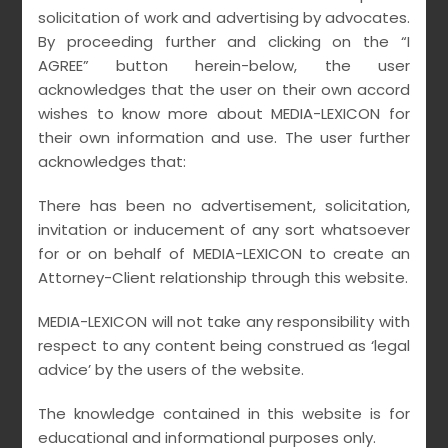
Insolvency Resolution
solicitation of work and advertising by advocates.
By proceeding further and clicking on the “I
Processes vis-à-vis
AGREE” button herein-below, the user
Homebuyers
acknowledges that the user on their own accord
wishes to know more about MEDIA-LEXICON for
•
•
their own information and use. The user further
March 21, 2021
MEDIALEXICON
no comments
acknowledges that:
There has been no advertisement, solicitation,
READ MORE
invitation or inducement of any sort whatsoever
for or on behalf of MEDIA-LEXICON to create an
Attorney-Client relationship through this website.
MEDIA-LEXICON will not take any responsibility with
respect to any content being construed as ‘legal
advice’ by the users of the website.
The knowledge contained in this website is for
educational and informational purposes only.