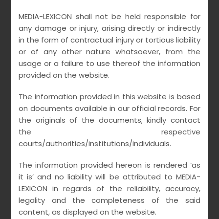
MEDIA-LEXICON shall not be held responsible for
any damage or injury, arising directly or indirectly
in the form of contractual injury or tortious liability
or of any other nature whatsoever, from the
REDEFINING CORPORATE
usage or a failure to use thereof the information
provided on the website.
CRIMINAL LIABILITY IN THE
INTERNET AGE
The information provided in this website is based
on documents available in our official records. For
the originals of the documents, kindly contact
•
•
March 21, 2021
MEDIALEXICON
no comments
the respective
courts/authorities/institutions/individuals.
READ MORE
The information provided hereon is rendered ‘as
it is’ and no liability will be attributed to MEDIA-
LEXICON in regards of the reliability, accuracy,
legality and the completeness of the said
content, as displayed on the website.