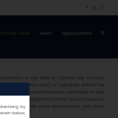
Practice Areas
Team
Opportunities
unsellors in the field of Criminal Law Practice
Body Corporates and / or Individuals before the
I and other critical enforcement authorities to deal
, criminal investigation, criminal arrest provisions,
ncing, appeals, trial cross examinations and other
vertising by
herein-below,