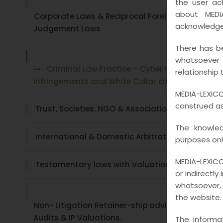
the user ac
about MEDI
Corporate Laws & Reciprocal Foreign
acknowledge
Judgement Laws
There has be
whatsoever
Criminal Law Practice – Cyber Crime ,
relationship 
Infringements and White Collar crimes
MEDIA-LEXICO
construed as 
Trust, Societies, NGO & Associations
The knowled
International & Domestic Arbitration
purposes onl
MEDIA-LEXICO
Testamentary laws with Valuations
or indirectly
whatsoever, 
the website.
Non- Litigation Retainer-ship advisory , Legal
Audits & IP Valuations.
The informa