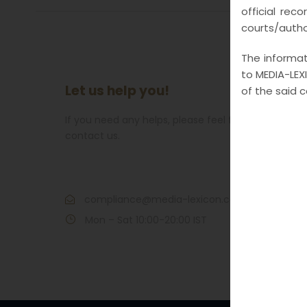
official rec
courts/author
The informati
to MEDIA-LEXI
Let us help you!
of the said 
If you need any helps, please feel free to
contact us.
Call : 7021609266
compliance@media-lexicon.com
Mon – Sat 10:00-20:00 IST