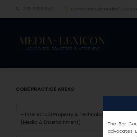
022-32961643
·
compliance@media-lexicon
CORE PRACTICE AREAS
– Intellectual Property & Technology laws
(Media & Entertainment)
The Bar Coun
advocates. B