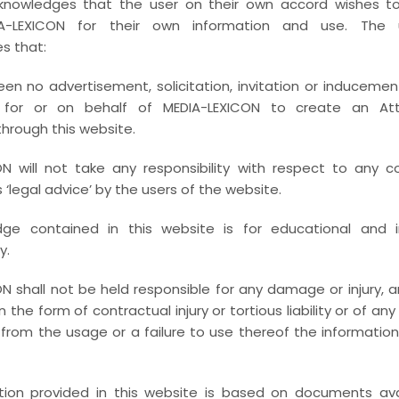
knowledges that the user on their own accord wishes 
We remain focussed on criminal defence dealing with 
A-LEXICON for their own information and use. The u
s that:
envisaged by Prevention of Money Laundering Act (
Economic Offenders Act, Benami Transactions (Prohi
en no advertisement, solicitation, invitation or inducemen
Black Money (Undisclosed Foreign Income & Ass
 for or on behalf of MEDIA-LEXICON to create an Atto
Investigation mandates etc.
through this website.
Further, advising and counselling the clients in 
N will not take any responsibility with respect to any c
enforcement strategy including undertaking the an
‘legal advice’ by the users of the website.
actions , royalty / subscription offences on collect
ge contained in this website is for educational and i
Honourable Session Courts, High courts and at the A
y.
MEDIA-LEXICON explicitly focuses on the intersecti
N shall not be held responsible for any damage or injury, ari
Cyber crimes and Information Technology Act, while
 in the form of contractual injury or tortious liability or of an
cyber crime via the internet.
from the usage or a failure to use thereof the informatio
MEDIA-LEXICON have core team of Women Advocate
(POSH) related advisory on documentations and compl
tion provided in this website is based on documents avai