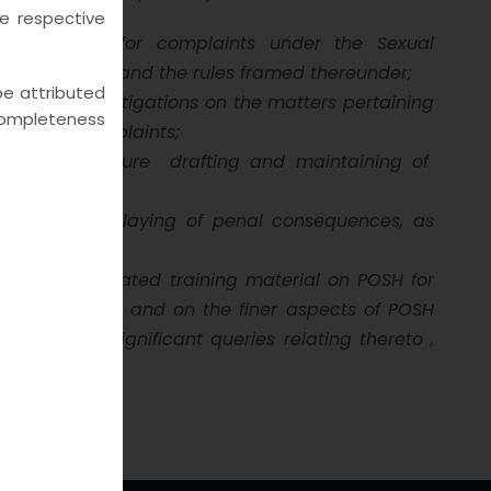
he respective
d procedure for complaints under the Sexual
sal) Act, 2013 and the rules framed thereunder;
 be attributed
mmittee investigations on the matters pertaining
e completeness
rassment complaints;
ients and ensure
drafting and maintaining of
 Act and displaying of penal consequences, as
try-wise curated training material on POSH for
n the basics and on the finer aspects of POSH
 or on any significant queries relating thereto ,
lexicon.com