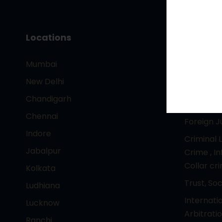
Locations
Core Pr
Mumbai
– Intelle
Technolo
New Delhi
Entertai
Chandigarh
Corporat
Chennai
Foreign 
Indore
Criminal 
Jabalpur
Crime , I
Collar cr
Kolkata
Trust, So
Ludhiana
Internati
Lucknow
Arbitrati
Ranchi