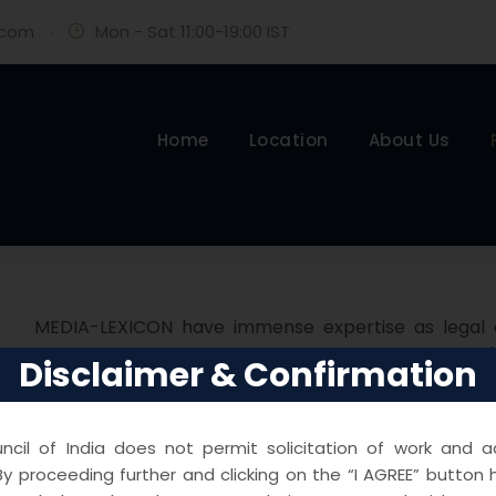
.com
·
Mon - Sat 11:00-19:00 IST
Home
Location
About Us
MEDIA-LEXICON have immense expertise as legal co
ACROSS INDIA as Defense lawyers for Companies / 
Disclaimer & Confirmation
jurisdiction of POLICE STATIONS , EOW , ED , SFOI, CB
with the contentions surrounding FIR, criminal charges
filing bail applications, anticipatory bails, sente
cil of India does not permit solicitation of work and ad
y proceeding further and clicking on the “I AGREE” button 
related submissions.