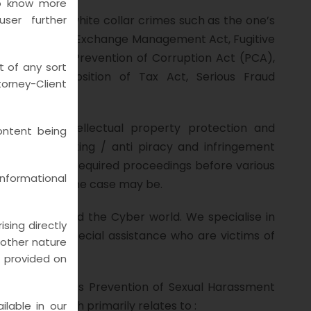
to know more
all kinds of white collar crimes such as the one’s
ser further
PMLA), Foreign Exchange Management Act, Fugitive
bition) Act, Prevention of Corruption Act (PCA),
t of any sort
ets) & Imposition of Tax Act, Serious Fraud
rney-Client
relation to intellectual property protection and
ontent being
ti-counterfeiting / anti piracy and infringement
ions and other required proceedings before various
nformational
pex Court, as the case may be.
on of Crime and the Cyber world. We specialise in
sing directly
 providing special assistance who are victims of
y other nature
n provided on
s to address Prevention of Sexual Harassment
iances which primarily relates to :
lable in our