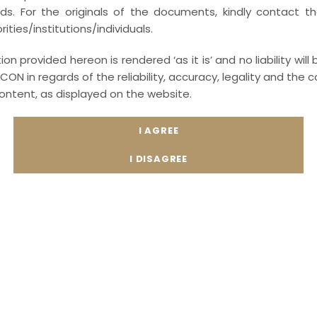
ords. For the originals of the documents, kindly contact t
Drafting of Sexual Harassment Policies an
ities/institutions/individuals.
Harassment (Prevention, Prohibition and Redres
on provided hereon is rendered ‘as it is’ and no liability will
Advising corporates on Internal Complaints Co
CON in regards of the reliability, accuracy, legality and th
to employee and other staff related Sexual Ha
content, as displayed on the website.
Conduct Internal Committee meetings for cl
minutes of the meetings.
Assistance on annual filings under the POSH
required under the legislation.
Over and above, MEDIA-LEXICON provides indus
Employees and Internal Committee members o
law. For more information on training materials
please send us the mail to
compliance@media-