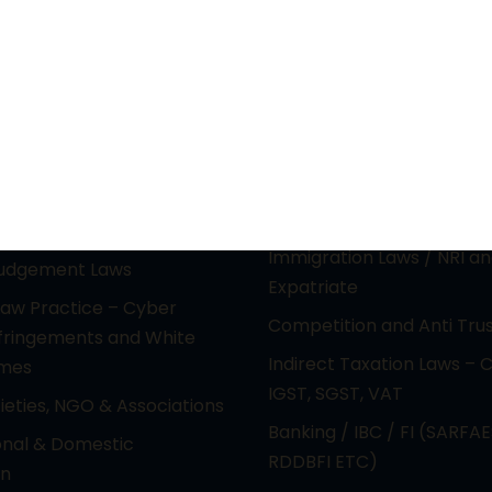
actice Areas
Principal Practice Ar
ctual Property &
PIL / RTI & CONSTITUTION
gy laws (Media &
Electoral Malpractice Dis
nment)
REAL ESTATE & LAND ACQ
e Laws & Reciprocal
Immigration Laws / NRI a
Judgement Laws
Expatriate
Law Practice – Cyber
Competition and Anti Tru
nfringements and White
Indirect Taxation Laws – 
imes
IGST, SGST, VAT
cieties, NGO & Associations
Banking / IBC / FI (SARFAE
onal & Domestic
RDDBFI ETC)
on